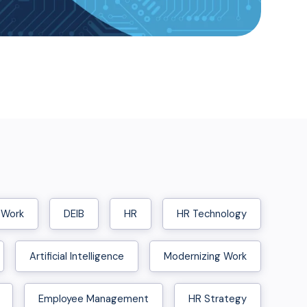
 Work
DEIB
HR
HR Technology
Artificial Intelligence
Modernizing Work
Employee Management
HR Strategy