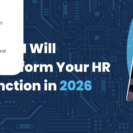
n
and