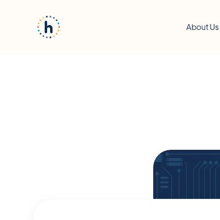
About Us