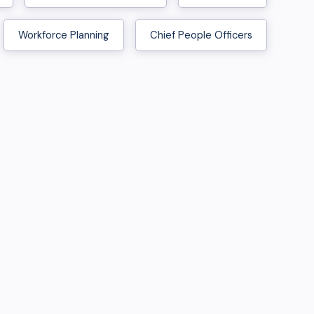
Workforce Planning
Chief People Officers