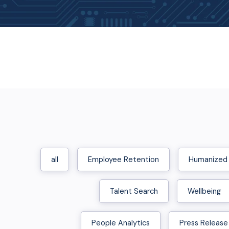
all
Employee Retention
Humanized
Talent Search
Wellbeing
People Analytics
Press Release