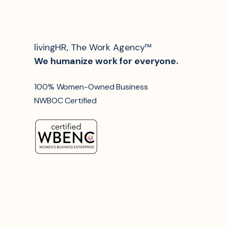
livingHR, The Work Agency™
We humanize work for everyone.
100% Women-Owned Business
NWBOC Certified