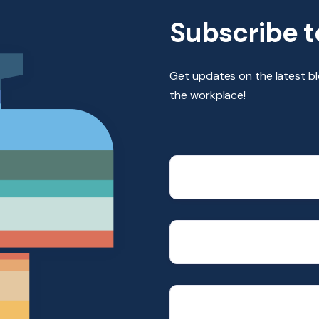
Subscribe t
Get updates on the latest b
the workplace!