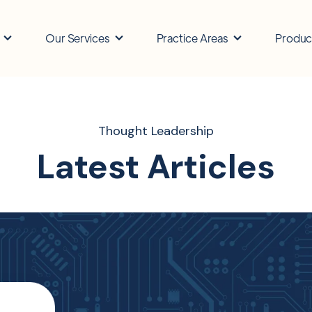
Our Services
Practice Areas
Produc
Thought Leadership
Latest Articles