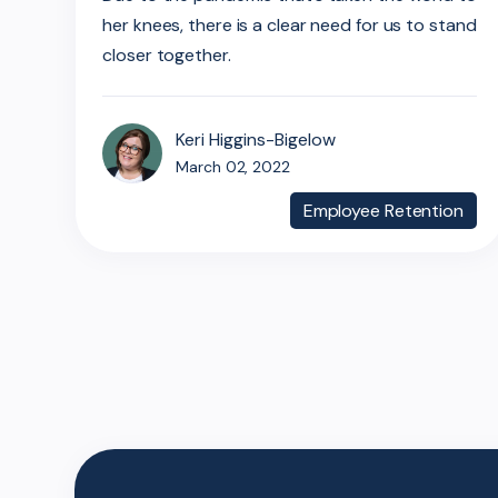
her knees, there is a clear need for us to stand
closer together.
Keri Higgins-Bigelow
March 02, 2022
Employee Retention