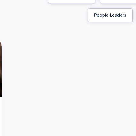
People Leaders