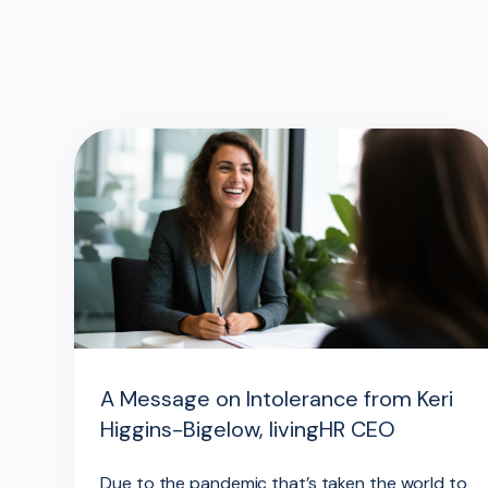
A Message on Intolerance from Keri
Higgins-Bigelow, livingHR CEO
Due to the pandemic that’s taken the world to