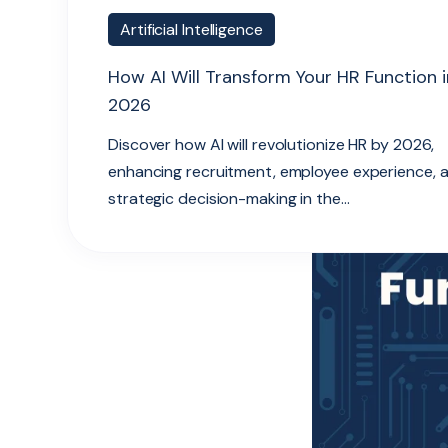
Artificial Intelligence
How AI Will Transform Your HR Function i
2026
Discover how AI will revolutionize HR by 2026,
enhancing recruitment, employee experience, 
strategic decision-making in the...