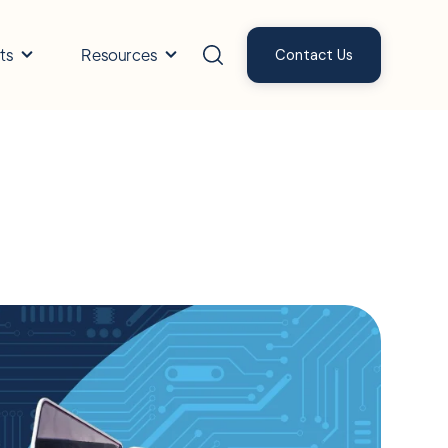
ts
Resources
Contact Us