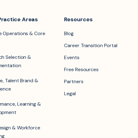
Practice Areas
Resources
e Operations & Core
Blog
Career Transition Portal
ch Selection &
Events
mentation
Free Resources
e, Talent Brand &
Partners
ience
Legal
rmance, Learning &
lopment
esign & Workforce
ing