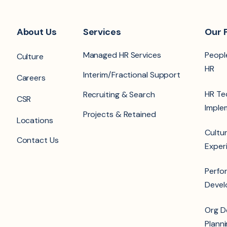
About Us
Services
Our 
Managed HR Services
Peopl
Culture
HR
Interim/Fractional Support
Careers
HR Te
Recruiting & Search
CSR
Imple
Projects & Retained
Locations
Cultur
Contact Us
Exper
Perfo
Deve
Org D
Plann