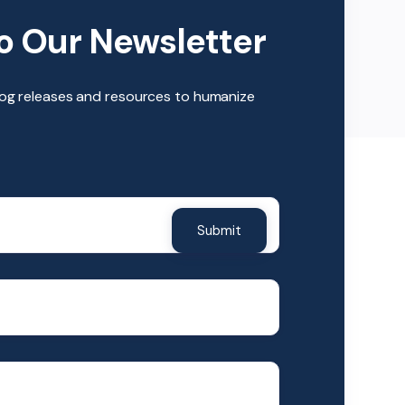
o Our Newsletter
log releases and resources to humanize