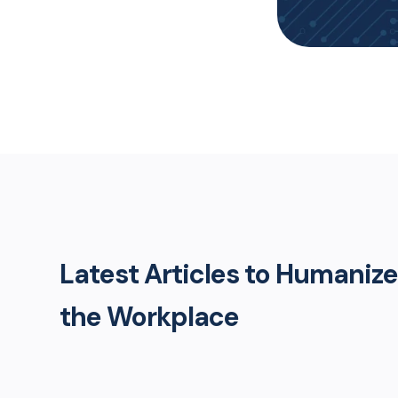
Latest Articles to Humanize
the Workplace