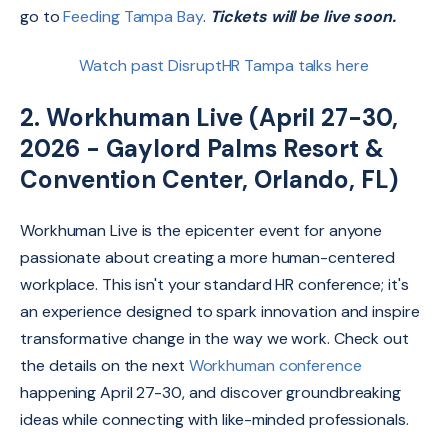
go to
Feeding Tampa Bay
.
Tickets will be live soon.
Watch past DisruptHR Tampa talks here
2. Workhuman Live (April 27-30,
2026 - Gaylord Palms Resort &
Convention Center, Orlando, FL)
Workhuman Live is the epicenter event for anyone
passionate about creating a more human-centered
workplace.
This isn't your standard HR conference; it's
an experience designed to spark innovation and inspire
transformative change in the way we work. Check out
the details on the next
Workhuman conference
happening April 27-30, and discover groundbreaking
ideas while connecting with like-minded professionals.