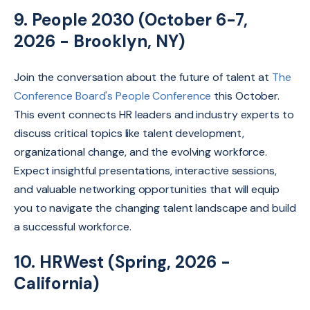
9. People 2030 (October 6-7,
2026 - Brooklyn, NY)
Join the conversation about the future of talent at
The
Conference Board's People Conference
this October.
This event connects HR leaders and industry experts to
discuss critical topics like talent development,
organizational change,
and the evolving workforce.
Expect insightful presentations,
interactive sessions,
and valuable networking opportunities that will equip
you to navigate the changing talent landscape and build
a successful workforce.
10. HRWest (Spring, 2026 -
California)