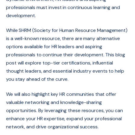
professionals must invest in continuous learning and
development.
While SHRM (Society for Human Resource Management)
is a well-known resource, there are many alternative
options available for HR leaders and aspiring
professionals to continue their development. This blog
post will explore top-tier certifications,
influential
thought leaders,
and essential industry events to help
you stay ahead of the curve.
We will also highlight key HR communities that offer
valuable networking and knowledge-sharing
opportunities.
By leveraging these resources,
you can
enhance your HR expertise,
expand your professional
network,
and drive organizational success.