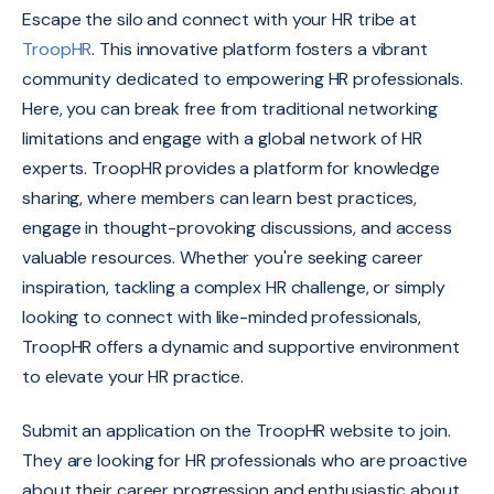
Escape the silo and connect with your HR tribe at
TroopHR
.
This innovative platform fosters a vibrant
community dedicated to empowering HR professionals.
Here,
you can break free from traditional networking
limitations and engage with a global network of HR
experts.
TroopHR provides a platform for knowledge
sharing,
where members can learn best practices,
engage in thought-provoking discussions,
and access
valuable resources.
Whether you're seeking career
inspiration,
tackling a complex HR challenge,
or simply
looking to connect with like-minded professionals,
TroopHR offers a dynamic and supportive environment
to elevate your HR practice.
Submit an application on the TroopHR website to join.
They are looking for HR professionals who are proactive
about their career progression and enthusiastic about