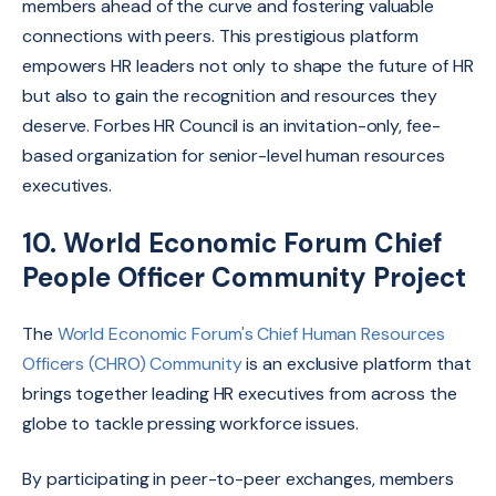
members ahead of the curve and fostering valuable
connections with peers.
This prestigious platform
empowers HR leaders not only to shape the future of HR
but also to gain the recognition and resources they
deserve. Forbes HR Council is an invitation-only, fee-
based organization for senior-level human resources
executives.
10. World Economic Forum Chief
People Officer Community Project
The
World Economic Forum's Chief Human Resources
Officers (CHRO) Community
is an
exclusive platform that
brings together leading HR executives from across the
globe to tackle pressing workforce issues.
By participating in peer-to-peer exchanges,
members