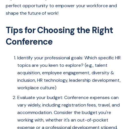
perfect opportunity to empower your workforce and
shape the future of work!
Tips for Choosing the Right
Conference
Identify your professional goals: Which specific HR
topics are you keen to explore? (e.g., talent
acquisition, employee engagement, diversity &
inclusion, HR technology, leadership development,
workplace culture)
Evaluate your budget: Conference expenses can
vary widely, including registration fees, travel, and
accommodation. Consider the budget you're
working with, whether it's an out-of-pocket
expense or a professional development stipend,