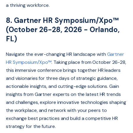
a thriving workforce.
8. Gartner HR Symposium/Xpo™
(October 26-28, 2026 - Orlando,
FL)
Navigate the ever-changing HR landscape with
Gartner
HR Symposium/Xpo™
.
Taking place from October 26-28,
this immersive conference brings together HR leaders
and visionaries for three days of strategic guidance,
actionable insights,
and cutting-edge solutions.
Gain
insights from Gartner experts on the latest HR trends
and challenges,
explore innovative technologies shaping
the workplace,
and network with your peers to
exchange best practices and build a competitive HR
strategy for the future.