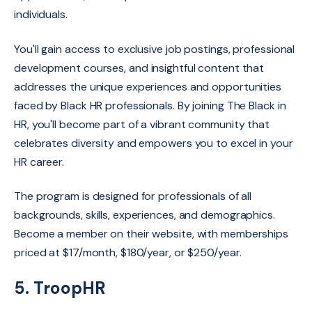
individuals.
You'll gain access to exclusive job postings,
professional
development courses,
and insightful content that
addresses the unique experiences and opportunities
faced by Black HR professionals.
By joining The Black in
HR,
you'll become part of a vibrant community that
celebrates diversity and empowers you to excel in your
HR career.
The program is designed for professionals of all
backgrounds, skills, experiences, and demographics.
Become a member on their website, with memberships
priced at $17/month, $180/year, or $250/year.
5. TroopHR