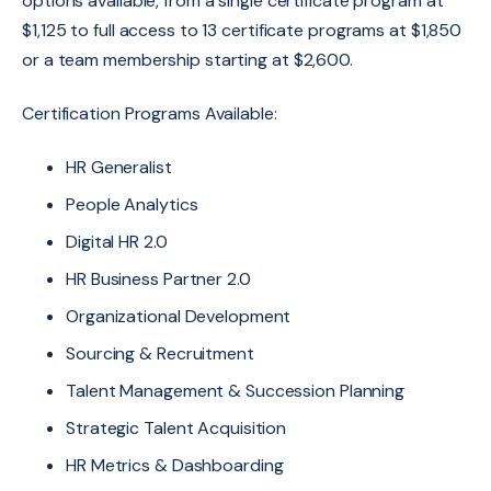
options available, from a single certificate program at
$1,125 to full access to 13 certificate programs at $1,850
or a team membership starting at $2,600.
Certification Programs Available:
HR Generalist
People Analytics
Digital HR 2.0
HR Business Partner 2.0
Organizational Development
Sourcing & Recruitment
Talent Management & Succession Planning
Strategic Talent Acquisition
HR Metrics & Dashboarding