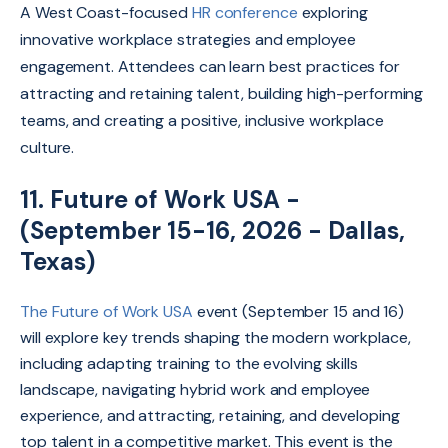
A West Coast-focused
HR conference
exploring
innovative workplace strategies and employee
engagement. Attendees can learn best practices for
attracting and retaining talent, building high-performing
teams, and creating a positive, inclusive workplace
culture.
11. Future of Work USA -
(September 15-16, 2026 - Dallas,
Texas)
The Future of Work USA
event (September 15 and 16)
will explore key trends shaping the modern workplace,
including adapting training to the evolving skills
landscape, navigating hybrid work and employee
experience, and attracting, retaining, and developing
top talent in a competitive market. This event is the