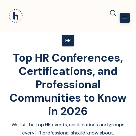
HR
Top HR Conferences,
Certifications, and
Professional
Communities to Know
in 2026
We list the top HR events, certifications and groups
every HR professional should know about.