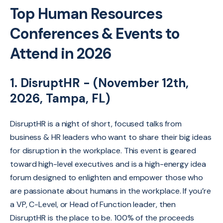
Top Human Resources
Conferences & Events to
Attend in 2026
1. DisruptHR - (November 12th,
2026, Tampa, FL)
DisruptHR is a night of short, focused talks from
business & HR leaders who want to share their big ideas
for disruption in the workplace. This event is geared
toward high-level executives and is a high-energy idea
forum designed to enlighten and empower those who
are passionate about humans in the workplace. If you’re
a VP, C-Level, or Head of Function leader, then
DisruptHR is the place to be. 100% of the proceeds