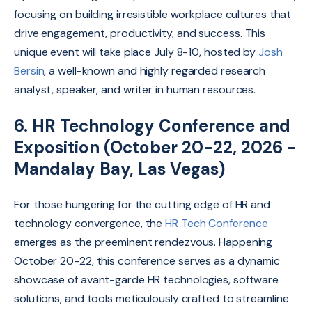
focusing on building irresistible workplace cultures that
drive engagement,
productivity,
and success. This
unique event will take place July 8-10, hosted by
Josh
Bersin
, a well-known and highly regarded research
analyst, speaker, and writer in human resources.
6. HR Technology Conference and
Exposition (October 20-22, 2026 -
Mandalay Bay, Las Vegas)
For those hungering for the cutting edge of HR and
technology convergence, the
HR Tech Conference
emerges as the preeminent rendezvous. Happening
October 20-22, this conference serves as a dynamic
showcase of avant-garde HR technologies, software
solutions, and tools meticulously crafted to streamline