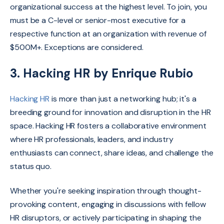
organizational success at the highest level. To join, you
must be a C-level or senior-most executive for a
respective function at an organization with revenue of
$500M+. Exceptions are considered.
3. Hacking HR by Enrique Rubio
Hacking HR
is more than just a networking hub; it's a
breeding ground for innovation and disruption in the HR
space. Hacking HR fosters a collaborative environment
where HR professionals, leaders, and industry
enthusiasts can connect, share ideas, and challenge the
status quo.
Whether you're seeking inspiration through thought-
provoking content, engaging in discussions with fellow
HR disruptors, or actively participating in shaping the