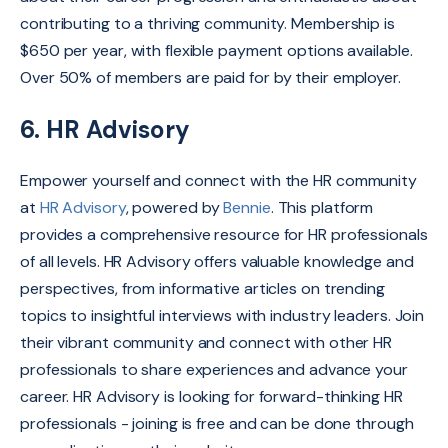
contributing to a thriving community. Membership is
$650 per year, with flexible payment options available.
Over 50% of members are paid for by their employer.
6. HR Advisory
Empower yourself and connect with the HR community
at
HR Advisory
, powered by
Bennie
.
This platform
provides a comprehensive resource for HR professionals
of all levels.
HR Advisory offers valuable knowledge and
perspectives, from informative articles on trending
topics to insightful interviews with industry leaders
.
Join
their vibrant community and connect with other HR
professionals to share experiences and advance your
career.
HR Advisory is looking for forward-thinking HR
professionals - joining is free and can be done through