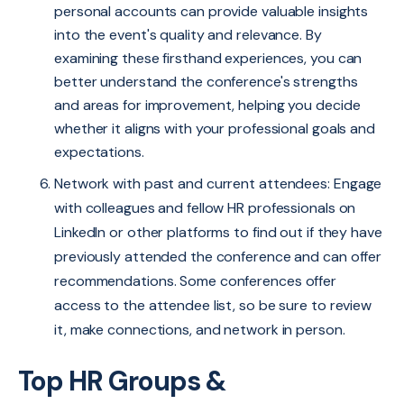
personal accounts can provide valuable insights
into the event's quality and relevance. By
examining these firsthand experiences, you can
better understand the conference's strengths
and areas for improvement, helping you decide
whether it aligns with your professional goals and
expectations.
Network with past and current attendees:
Engage
with colleagues and fellow HR professionals on
LinkedIn or other platforms to find out if they have
previously attended the conference and can offer
recommendations. Some conferences offer
access to the attendee list, so be sure to review
it, make connections, and network in person.
Top HR Groups &