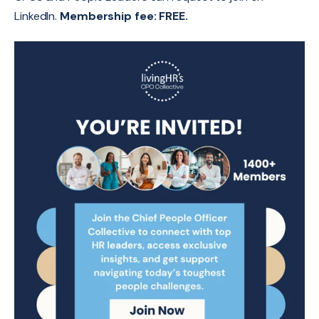
LinkedIn.
Membership fee: FREE.