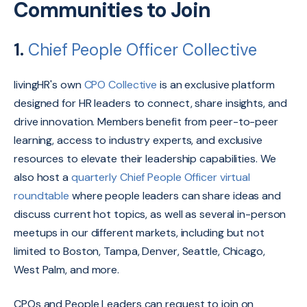
Communities to Join
1.
Chief People Officer Collective
livingHR's own
CPO Collective
is an exclusive platform
designed for HR leaders to connect,
share insights,
and
drive innovation.
Members benefit from peer-to-peer
learning,
access to industry experts,
and exclusive
resources to elevate their leadership capabilities.
We
also host a
quarterly Chief People Officer virtual
roundtable
where people leaders can share ideas and
discuss current hot topics, as well as several in-person
meetups in our different markets, including but not
limited to Boston, Tampa, Denver, Seattle, Chicago,
West Palm, and more.
CPOs and People Leaders can request to join on