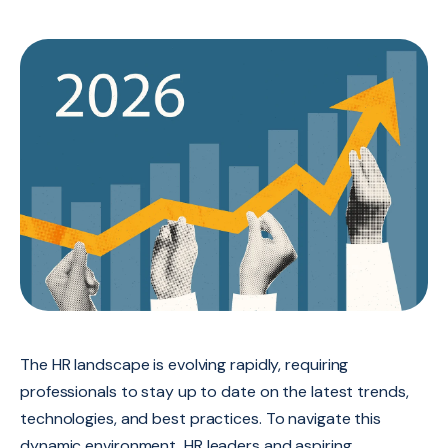
The HR landscape is evolving rapidly,
requiring
professionals to stay up to date on the latest trends,
technologies,
and best practices.
To navigate this
dynamic environment,
HR leaders and aspiring