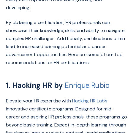
developing.
By obtaining a certification, HR professionals can
showcase their knowledge, skills, and ability to navigate
complex HR challenges.
Additionally, certifications often
lead to increased earning potential and career
advancement opportunities.
Here are some of our top
recommendations for HR certifications:
1.
Hacking HR by
Enrique Rubio
Elevate your HR expertise with
Hacking HR Lab's
innovative certificate programs.
Designed for mid-
career and aspiring HR professionals,
these programs go
beyond basic training.
Expect in-depth learning through
live classes,
group projects,
and real-world applications,