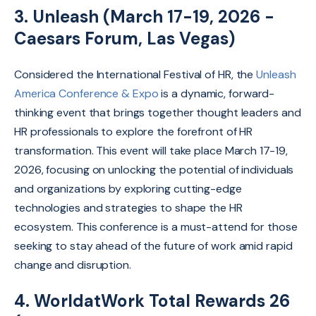
3. Unleash (March 17-19, 2026 -
Caesars Forum, Las Vegas)
Considered
the International Festival of HR, the
Unleash
America Conference & Expo
is a dynamic,
forward-
thinking event that brings together thought leaders and
HR professionals to explore the forefront of HR
transformation. This event will take place March 17-19,
2026, focusing on unlocking the potential of individuals
and organizations by exploring cutting-edge
technologies and strategies to shape the HR
ecosystem. This conference is a must-attend for those
seeking to stay ahead of the future of work amid rapid
change and disruption.
4. WorldatWork Total Rewards 26