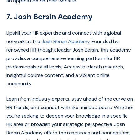
an application on their website.
7. Josh Bersin Academy
Upskill your HR expertise and connect with a global
network at the
Josh Bersin Academy
.
Founded by
renowned HR thought leader Josh Bersin,
this academy
provides a comprehensive learning platform for HR
professionals of all levels.
Access in-depth research,
insightful course content,
and a vibrant online
community.
Learn from industry experts,
stay ahead of the curve on
HR trends,
and connect with like-minded peers.
Whether
you're seeking to deepen your knowledge in a specific
HR area or broaden your strategic perspective,
Josh
Bersin Academy offers the resources and connections