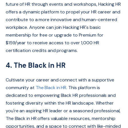
future of HR through events and workshops, Hacking HR
offers a dynamic platform to propel your HR career and
contribute to a more innovative and human-centered
workplace. Anyone can join Hacking HR's basic
membership for free or upgrade to Premium for
$159/year to receive access to over 1,000 HR
certification credits and programs.
4. The Black in HR
Cultivate your career and connect with a supportive
community at
The Black in HR
.
This platform is
dedicated to empowering Black HR professionals and
fostering diversity within the HR landscape.
Whether
you're an aspiring HR leader or a seasoned professional,
The Black in HR offers valuable resources,
mentorship
opportunities,
and a space to connect with like-minded