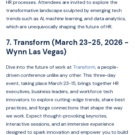
HR processes. Attendees are invited to explore the
transformative landscape sculpted by emerging tech
trends such as AI, machine learning, and data analytics,
which are unequivocally shaping the future of HR.
7. Transform (March 23-25, 2026 -
Wynn Las Vegas)
Dive into the future of work at
Transform,
a people-
driven conference unlike any other.
This three-day
event, taking place March 23-15, brings together HR
executives,
business leaders,
and workforce tech
innovators to explore cutting-edge trends,
share best
practices,
and forge connections that shape the way
we work.
Expect thought-provoking keynotes,
interactive sessions,
and an immersive experience
designed to spark innovation and empower you to build