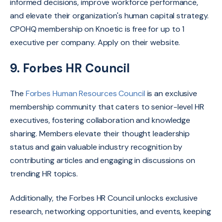
informed decisions,
improve workforce performance,
and elevate their organization's human capital strategy.
CPOHQ membership on Knoetic is free for up to 1
executive per company. Apply on their website.
9. Forbes HR Council
The
Forbes Human Resources Council
is an
exclusive
membership community that caters to senior-level HR
executives,
fostering collaboration and knowledge
sharing.
Members elevate their thought leadership
status and gain valuable industry recognition by
contributing articles and engaging in discussions on
trending HR topics
.
Additionally,
the Forbes HR Council unlocks exclusive
research,
networking opportunities,
and events,
keeping