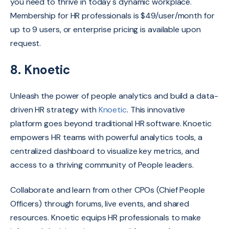
you need to thrive in today's dynamic workplace.
Membership for HR professionals is $49/user/month for
up to 9 users, or enterprise pricing is available upon
request.
8. Knoetic
Unleash the power of people analytics and build a data-
driven HR strategy with
Knoetic
.
This innovative
platform goes beyond traditional HR software.
Knoetic
empowers HR teams with powerful analytics tools,
a
centralized dashboard to visualize key metrics,
and
access to a thriving community of People leaders.
Collaborate and learn from other CPOs (Chief People
Officers) through forums,
live events,
and shared
resources.
Knoetic equips HR professionals to make