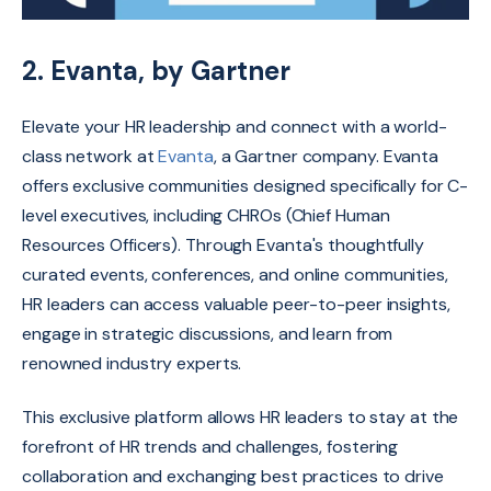
2. Evanta, by Gartner
Elevate your HR leadership and connect with a world-
class network at
Evanta
,
a Gartner company.
Evanta
offers exclusive communities designed specifically for C-
level executives,
including CHROs (Chief Human
Resources Officers).
Through Evanta's thoughtfully
curated events,
conferences,
and online communities,
HR leaders can access valuable peer-to-peer insights,
engage in strategic discussions,
and learn from
renowned industry experts.
This exclusive platform allows HR leaders to stay at the
forefront of HR trends and challenges,
fostering
collaboration and exchanging best practices to drive