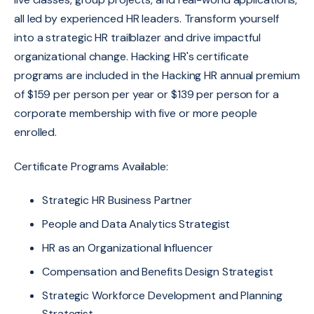
all led by experienced HR leaders.
Transform yourself
into a strategic HR trailblazer and drive impactful
organizational change. Hacking HR's certificate
programs are included in the Hacking HR annual premium
of $159 per person per year or $139 per person for a
corporate membership with five or more people
enrolled.
Certificate Programs Available:
Strategic HR Business Partner
People and Data Analytics Strategist
HR as an Organizational Influencer
Compensation and Benefits Design Strategist
Strategic Workforce Development and Planning
Strategist