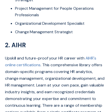
Project Management for People Operations
Professionals
Organizational Development Specialist
Change Management Strategist
2.
AIHR
Upskill and future-proof your HR career with
AIHR's
online certifications
.
This comprehensive library offers
domain-specific programs covering HR analytics,
change management, organizational development, and
HR management.
Learn at your own pace,
gain valuable
industry insights,
and earn recognized credentials
demonstrating your expertise and commitment to
continuous learning. There are a range of membership