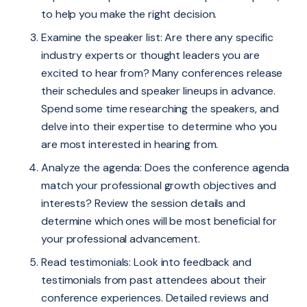
to help you make the right decision.
Examine the speaker list: Are there any specific
industry experts or thought leaders you are
excited to hear from? Many conferences release
their schedules and speaker lineups in advance.
Spend some time researching the speakers, and
delve into their expertise to determine who you
are most interested in hearing from.
Analyze the agenda: Does the conference agenda
match your professional growth objectives and
interests? Review the session details and
determine which ones will be most beneficial for
your professional advancement.
Read testimonials: Look into feedback and
testimonials from past attendees about their
conference experiences. Detailed reviews and