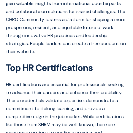
gain valuable insights from international counterparts
and collaborate on solutions for shared challenges.
The
CHRO Community fosters a platform for shaping a more
prosperous,
resilient,
and equitable future of work
through innovative HR practices and leadership
strategies. People leaders can create a free account on
their website.
Top HR Certifications
HR certifications are essential for professionals seeking
to advance their careers and enhance their credibility.
These credentials validate expertise, demonstrate a
commitment to lifelong learning, and provide a
competitive edge in the job market. While certifications
like those from SHRM may be well-known, there are
many more options to continue growing and