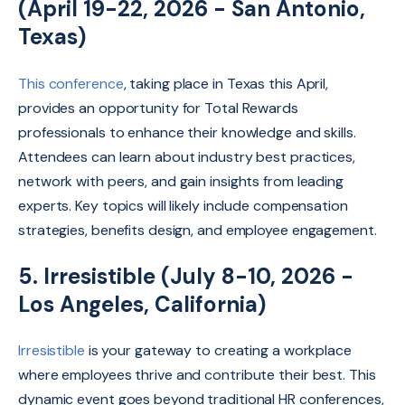
(April 19-22, 2026 - San Antonio,
Texas)
This conference
, taking place in Texas this April,
provides an opportunity for Total Rewards
professionals to enhance their knowledge and skills.
Attendees can learn about industry best practices,
network with peers, and gain insights from leading
experts. Key topics will likely include compensation
strategies, benefits design, and employee engagement.
5. Irresistible (July 8-10, 2026 -
Los Angeles, California)
Irresistible
is your gateway to creating a workplace
where employees thrive and contribute their best.
This
dynamic event goes beyond traditional HR conferences,