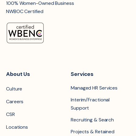
100% Women-Owned Business
NWBOC Certified
About Us
Services
Managed HR Services
Culture
Interim/Fractional
Careers
Support
CSR
Recruiting & Search
Locations
Projects & Retained