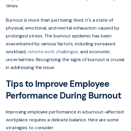
times.
Burnout is more than just being tired; it's a state of
physical, emotional, and mental exhaustion caused by
prolonged stress. The burnout epidemic has been
exacerbated by various factors, including increased
workload,
remote work challenges,
and economic
uncertainties. Recognizing the signs of burnout is crucial
in addressing the issue.
Tips to Improve Employee
Performance During Burnout
Improving employee performance in a burnout-affected
workplace requires a delicate balance. Here are some
strategies to consider: