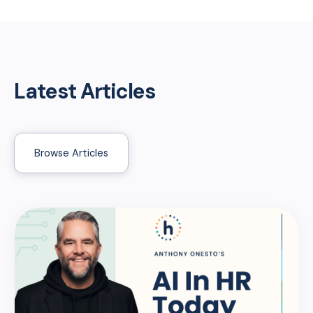
Latest Articles
Browse Articles