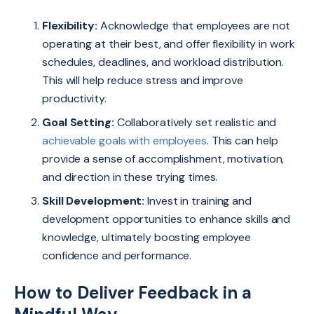
Flexibility:
Acknowledge that employees are not
operating at their best, and offer flexibility in work
schedules, deadlines, and workload distribution.
This will help reduce stress and improve
productivity.
Goal Setting:
Collaboratively set realistic and
achievable goals with employees
. This can help
provide a sense of accomplishment, motivation,
and direction in these trying times.
Skill Development:
Invest in training and
development opportunities to enhance skills and
knowledge, ultimately boosting employee
confidence and performance.
How to Deliver Feedback in a