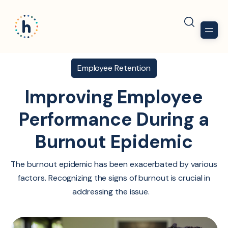
Employee Retention
Improving Employee
Performance During a
Burnout Epidemic
The burnout epidemic has been exacerbated by various
factors. Recognizing the signs of burnout is crucial in
addressing the issue.