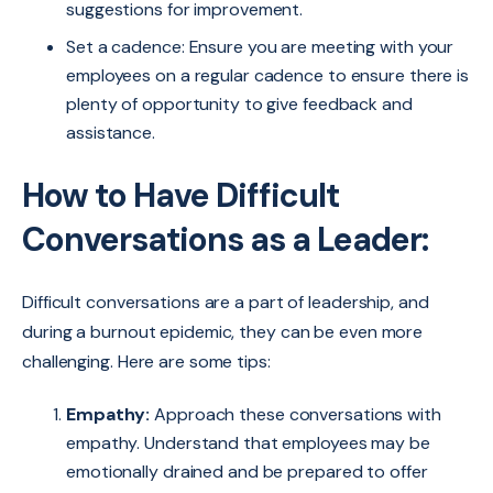
suggestions for improvement.
Set a cadence: Ensure you are meeting with your
employees on a regular cadence to ensure there is
plenty of opportunity to give feedback and
assistance.
How to Have Difficult
Conversations as a Leader:
Difficult conversations are a part of leadership, and
during a burnout epidemic, they can be even more
challenging. Here are some tips:
Empathy:
Approach these conversations with
empathy. Understand that employees may be
emotionally drained and be prepared to offer