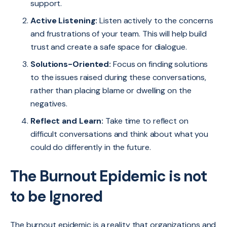
support.
Active Listening:
Listen actively to the concerns
and frustrations of your team. This will help build
trust and create a safe space for dialogue.
Solutions-Oriented:
Focus on finding solutions
to the issues raised during these conversations,
rather than placing blame or dwelling on the
negatives.
Reflect and Learn:
Take time to reflect on
difficult conversations and think about what you
could do differently in the future.
The Burnout Epidemic is not
to be Ignored
The burnout epidemic is a reality that organizations and