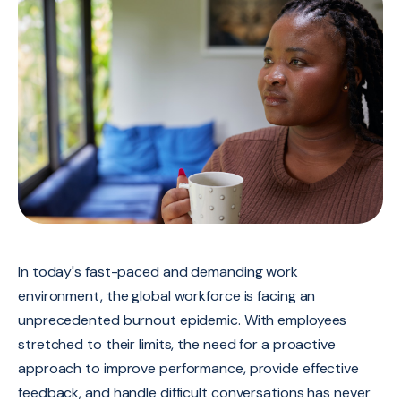
In today's fast-paced and demanding work
environment, the global workforce is facing an
unprecedented burnout epidemic. With employees
stretched to their limits, the need for a proactive
approach to improve performance, provide effective
feedback, and handle difficult conversations has never