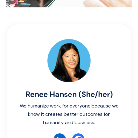
Renee Hansen (She/her)
We humanize work for everyone because we
know it creates better outcomes for
humanity and business.