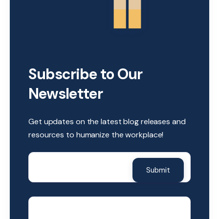
Subscribe to Our
Newsletter
Get updates on the latest blog releases and
resources to humanize the workplace!