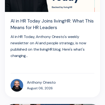
AI in HR Today Joins livingHR: What This
Means for HR Leaders
AI in HR Today, Anthony Onesto's weekly
newsletter on AI and people strategy, is now
published on the livingHR blog. Here's what's
changing...
Anthony Onesto
August 06, 2026