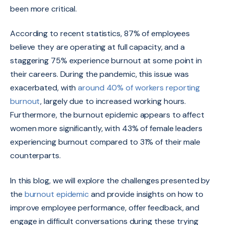
been more critical.
According to recent statistics, 87% of employees
believe they are operating at full capacity, and a
staggering 75% experience burnout at some point in
their careers. During the pandemic, this issue was
exacerbated, with
around 40% of workers reporting
burnout
, largely due to increased working hours.
Furthermore, the burnout epidemic appears to affect
women more significantly, with 43% of female leaders
experiencing burnout compared to 31% of their male
counterparts.
In this blog, we will explore the challenges presented by
the
burnout epidemic
and provide insights on how to
improve employee performance, offer feedback, and
engage in difficult conversations during these trying