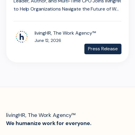
Leader, Author, and Multi-Time CPO Joins livingHR
to Help Organizations Navigate the Future of W...
livingHR, The Work Agency™
June 12, 2026
Press Release
livingHR, The Work Agency™
We humanize work for everyone.