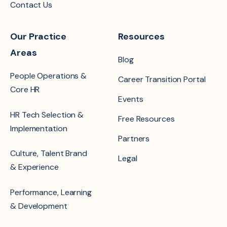
Contact Us
Our Practice
Resources
Areas
Blog
People Operations &
Career Transition Portal
Core HR
Events
HR Tech Selection &
Free Resources
Implementation
Partners
Culture, Talent Brand
Legal
& Experience
Performance, Learning
& Development