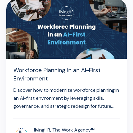
Workforce Planning in an AI-First
Environment
Discover how to modernize workforce planning in
an AI-first environment by leveraging skills,
governance, and strategic redesign for future...
livingHR, The Work Agency™