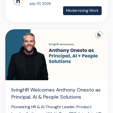
July 07, 2026
Modernizing Work
livingHR Welcomes Anthony Onesto as
Principal, AI & People Solutions
Pioneering HR & AI Thought Leader, Product