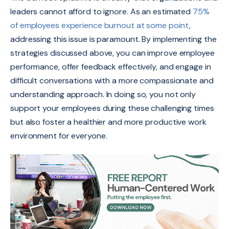
leaders cannot afford to ignore. As an estimated
75%
of employees experience burnout at some point
,
addressing this issue is paramount. By implementing the
strategies discussed above, you can improve employee
performance, offer feedback effectively, and engage in
difficult conversations with a more compassionate and
understanding approach. In doing so, you not only
support your employees during these challenging times
but also foster a healthier and more productive work
environment for everyone.