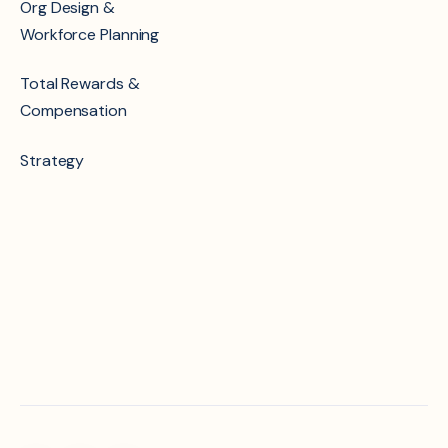
Org Design &
Workforce Planning
Total Rewards &
Compensation
Strategy