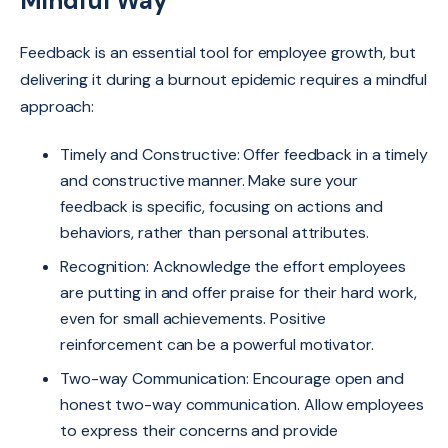
Mindful Way
Feedback is an essential tool for employee growth, but
delivering it during a burnout epidemic requires a mindful
approach:
Timely and Constructive: Offer feedback in a timely
and constructive manner. Make sure your
feedback is specific, focusing on actions and
behaviors, rather than personal attributes.
Recognition: Acknowledge the effort employees
are putting in and offer praise for their hard work,
even for small achievements. Positive
reinforcement can be a powerful motivator.
Two-way Communication: Encourage open and
honest two-way communication. Allow employees
to express their concerns and provide