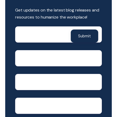
Get updates on the latest blog releases and
resources to humanize the workplace!