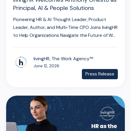
Principal, AI & People Solutions
Pioneering HR & AI Thought Leader, Product
Leader, Author, and Multi-Time CPO Joins livingHR
to Help Organizations Navigate the Future of W...
livingHR, The Work Agency™
June 12, 2026
Press Release