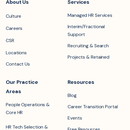
About Us
Services
Managed HR Services
Culture
Interim/Fractional
Careers
Support
CSR
Recruiting & Search
Locations
Projects & Retained
Contact Us
Our Practice
Resources
Areas
Blog
People Operations &
Career Transition Portal
Core HR
Events
HR Tech Selection &
Free Resources