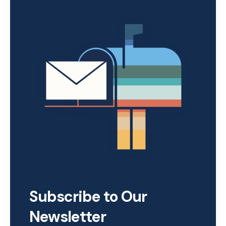
Subscribe to Our
Newsletter