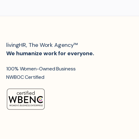
livingHR, The Work Agency™
We humanize work for everyone.
100% Women-Owned Business
NWBOC Certified