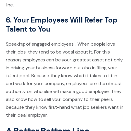
line.
6. Your Employees Will Refer Top
Talent to You
Speaking of engaged employees... When people love
their jobs, they tend to be vocal about it. For this
reason, employees can be your greatest asset not only
in driving your business forward but also in filling your
talent pool. Because they know what it takes to fit in
and work for your company, employees are the utmost
authority on who else will make a good employee. They
also know how to sell your company to their peers
because they know first-hand what job seekers want in
their ideal employer.