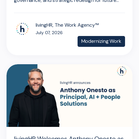
governance, and strategic redesign for future...
livingHR, The Work Agency™
July 07, 2026
Modernizing Work
livingHR Welcomes Anthony Onesto as