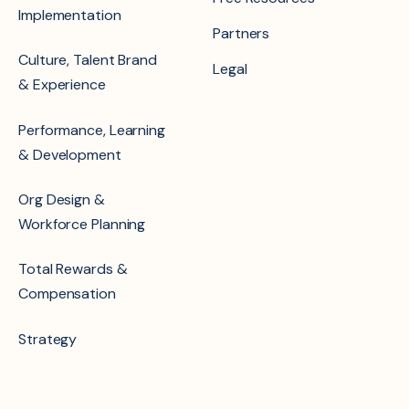
Implementation
Partners
Culture, Talent Brand
Legal
& Experience
Performance, Learning
& Development
Org Design &
Workforce Planning
Total Rewards &
Compensation
Strategy