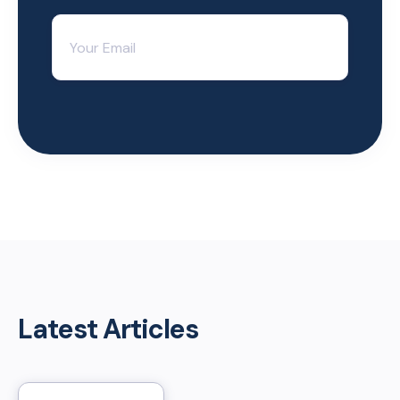
Latest Articles