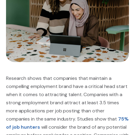
Research shows that companies that maintain a
compelling employment brand have a critical head start
when it comes to attracting talent. Companies with a
strong employment brand attract at least 3.5 times
more applications per job posting than other
companies in the same industry. Studies show that
75%
of job hunters
will consider the brand of any potential