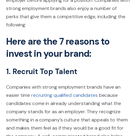
employer before applying for a position. Companies with
strong employment brands also enjoy a number of
perks that give them a competitive edge, including the
following:
Here are the 7 reasons to
invest in your brand:
1. Recruit Top Talent
Companies with strong employment brands have an
easier time
recruiting qualified candidates
because
candidates come in already understanding what the
company stands for as an employer. They recognize
something in a company’s culture that appeals to them
and makes them feel as if they would be a good fit for