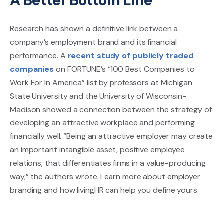
A Better Bottom Line
Research has shown a definitive link between a
company’s employment brand and its financial
performance. A
recent study of publicly traded
companies
on FORTUNE’s “100 Best Companies to
Work For In America” list by professors at Michigan
State University and the University of Wisconsin-
Madison showed a connection between the strategy of
developing an attractive workplace and performing
financially well. “Being an attractive employer may create
an important intangible asset, positive employee
relations, that differentiates firms in a value-producing
way,” the authors wrote. Learn more about employer
branding and how livingHR can help you define yours.