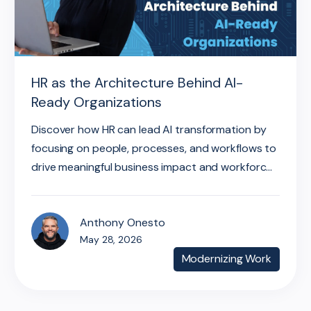
HR as the Architecture Behind AI-
Ready Organizations
Discover how HR can lead AI transformation by
focusing on people, processes, and workflows to
drive meaningful business impact and workforc...
Anthony Onesto
May 28, 2026
Modernizing Work