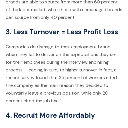
brands are able to source from more than 60 percent
of the labor market, while those with unmanaged brands
can source from only 40 percent.
3. Less Turnover = Less Profit Loss
Companies do damage to their employment brand
when they fail to deliver on the expectations they set
for their employees during the interview and hiring
process – leading, in turn, to higher turnover. In fact, a
recent survey found that 35 percent of workers cited
the company as the main reason they decided to
voluntarily leave a previous position, while only 28
percent cited the job itself.
4. Recruit More Affordably