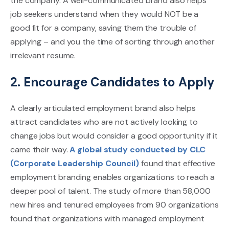
the company. A well-communicated brand also helps
job seekers understand when they would NOT be a
good fit for a company, saving them the trouble of
applying – and you the time of sorting through another
irrelevant resume.
2. Encourage Candidates to Apply
A clearly articulated employment brand also helps
attract candidates who are not actively looking to
change jobs but would consider a good opportunity if it
came their way.
A global study conducted by CLC
(Corporate Leadership Council)
found that effective
employment branding enables organizations to reach a
deeper pool of talent. The study of more than 58,000
new hires and tenured employees from 90 organizations
found that organizations with managed employment