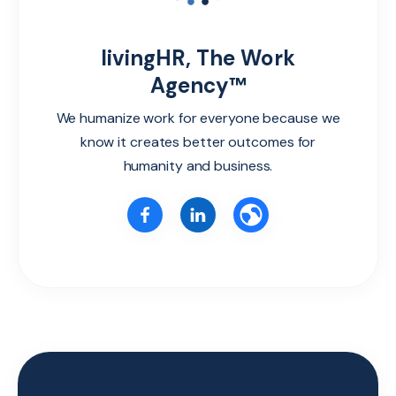
livingHR, The Work
Agency™
We humanize work for everyone because we
know it creates better outcomes for
humanity and business.