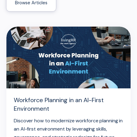
Browse Articles
Workforce Planning in an AI-First
Environment
Discover how to modernize workforce planning in
an AI-first environment by leveraging skills,