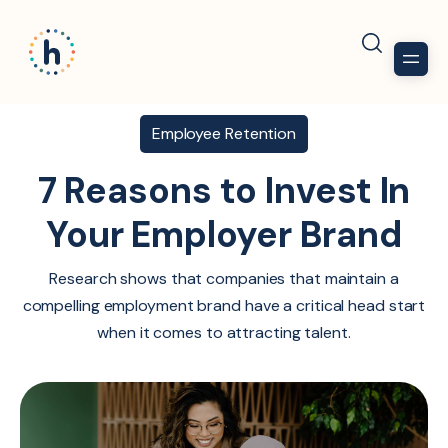
Employee Retention
7 Reasons to Invest In
Your Employer Brand
Research shows that companies that maintain a
compelling employment brand have a critical head start
when it comes to attracting talent.