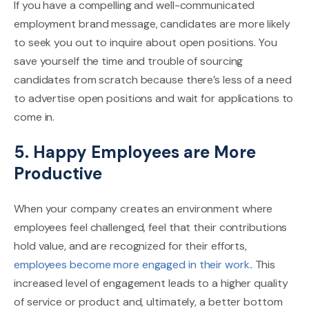
If you have a compelling and well-communicated
employment brand message, candidates are more likely
to seek you out to inquire about open positions. You
save yourself the time and trouble of sourcing
candidates from scratch because there’s less of a need
to advertise open positions and wait for applications to
come in.
5. Happy Employees are More
Productive
When your company creates an environment where
employees feel challenged, feel that their contributions
hold value, and are recognized for their efforts,
employees become more engaged in their work
.
This
increased level of engagement leads to a higher quality
of service or product and, ultimately, a better bottom