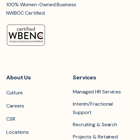
100% Women-Owned Business
NWBOC Certified
About Us
Services
Managed HR Services
Culture
Interim/Fractional
Careers
Support
CSR
Recruiting & Search
Locations
Projects & Retained