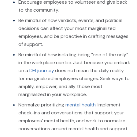
Encourage employees to volunteer and give back
to the community.
Be mindful of how verdicts, events, and political
decisions can affect your most marginalized
employees, and be proactive in crafting messages
of support.
Be mindful of how isolating being “one of the only”
in the workplace can be. Just because you embark
on a
DEI journey
does not mean the daily reality
for marginalized employees changes. Seek ways to
amplify, empower, and ally those most
marginalized in your workplace.
Normalize prioritizing
mental health.
Implement
check-ins and conversations that support your
employees’ mental health, and work to normalize
conversations around mental health and support.