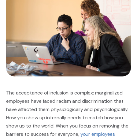
The
acceptance of inclusion
is complex; marginalized
employees have faced racism and discrimination that
have affected them physiologically and psychologically.
How you show up internally needs to match how you
show up to the world. When you focus on removing the
barriers to success for everyone,
your employees