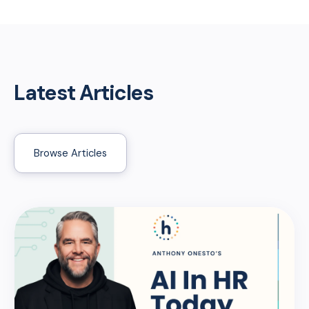
Latest Articles
Browse Articles