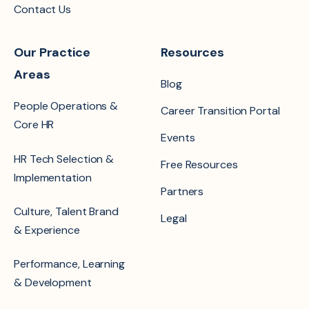
Contact Us
Our Practice
Resources
Areas
Blog
People Operations &
Career Transition Portal
Core HR
Events
HR Tech Selection &
Free Resources
Implementation
Partners
Culture, Talent Brand
Legal
& Experience
Performance, Learning
& Development