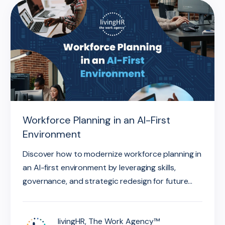
Workforce Planning in an AI-First
Environment
Discover how to modernize workforce planning in
an AI-first environment by leveraging skills,
governance, and strategic redesign for future...
livingHR, The Work Agency™