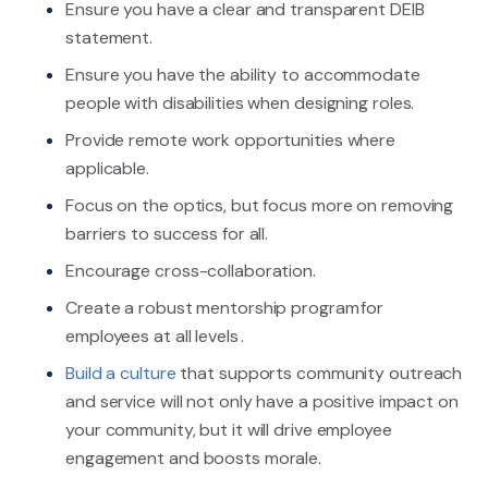
Ensure you have a clear and transparent DEIB
statement.
Ensure you have the ability to accommodate
people with disabilities when designing roles.
Provide remote work opportunities where
applicable.
Focus on the optics, but focus more on removing
barriers to success for all.
Encourage cross-collaboration.
Create a robust mentorship program for
employees at all levels .
Build a culture
that supports community outreach
and service will not only have a positive impact on
your community, but it will drive employee
engagement and boosts morale.