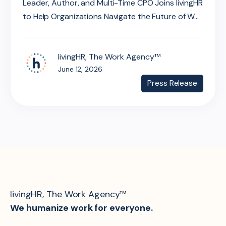
Leader, Author, and Multi-Time CPO Joins livingHR
to Help Organizations Navigate the Future of W...
livingHR, The Work Agency™
June 12, 2026
Press Release
livingHR, The Work Agency™
We humanize work for everyone.