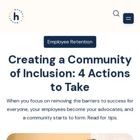
Employee Retention
Creating a Community
of Inclusion: 4 Actions
to Take
When you focus on removing the barriers to success for
everyone, your employees become your advocates, and
a community starts to form. Read for tips.