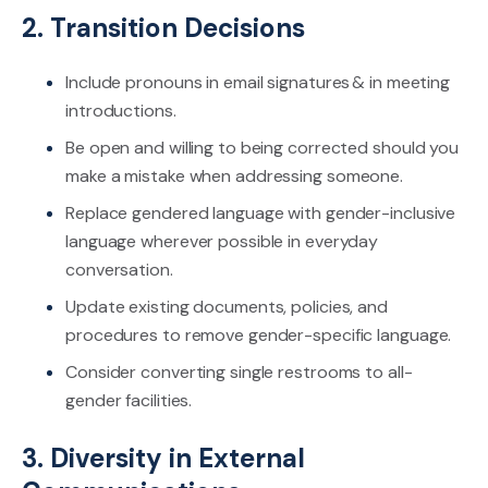
2. Transition Decisions
Include pronouns in email signatures & in meeting
introductions.
Be open and willing to being corrected should you
make a mistake when addressing someone.
Replace gendered language with gender-inclusive
language wherever possible in everyday
conversation.
Update existing documents, policies, and
procedures to remove gender-specific language.
Consider converting single restrooms to all-
gender facilities.
3. Diversity in External