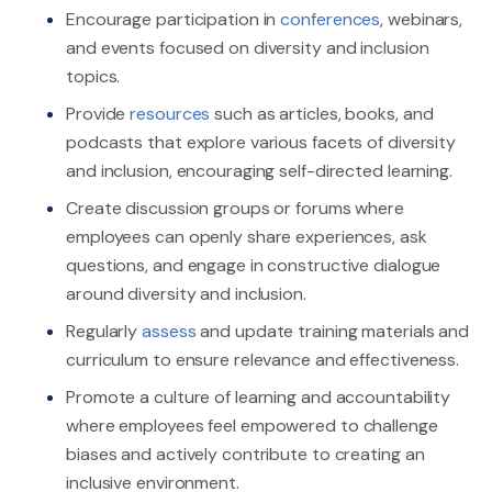
Encourage participation in
conferences
, webinars,
and events focused on diversity and inclusion
topics.
Provide
resources
such as articles, books, and
podcasts that explore various facets of diversity
and inclusion, encouraging self-directed learning.
Create discussion groups or forums where
employees can openly share experiences, ask
questions, and engage in constructive dialogue
around diversity and inclusion.
Regularly
assess
and update training materials and
curriculum to ensure relevance and effectiveness.
Promote a culture of learning and accountability
where employees feel empowered to challenge
biases and actively contribute to creating an
inclusive environment.