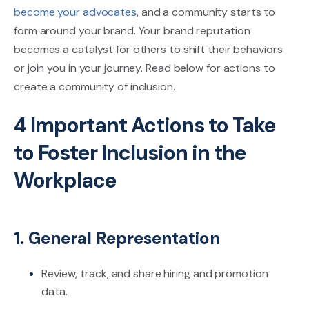
become your advocates
, and a community starts to
form around your brand. Your brand reputation
becomes a catalyst for others to shift their behaviors
or join you in your journey. Read below for actions to
create a community of inclusion.
4 Important Actions to Take
to Foster Inclusion in the
Workplace
1. General Representation
Review, track, and share hiring and promotion
data.