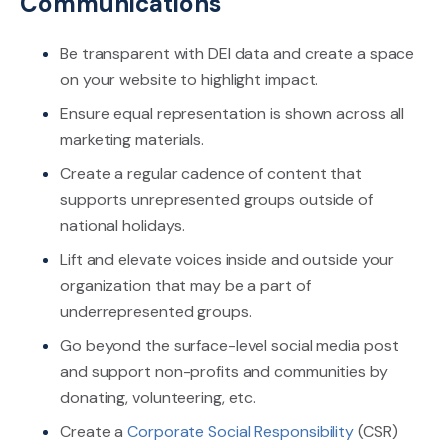
Communications
Be transparent with DEI data and create a space
on your website to highlight impact.
Ensure equal representation is shown across all
marketing materials.
Create a regular cadence of content that
supports unrepresented groups outside of
national holidays.
Lift and elevate voices inside and outside your
organization that may be a part of
underrepresented groups.
Go beyond the surface-level social media post
and support non-profits and communities by
donating, volunteering, etc.
Create a
Corporate Social Responsibility
(CSR)