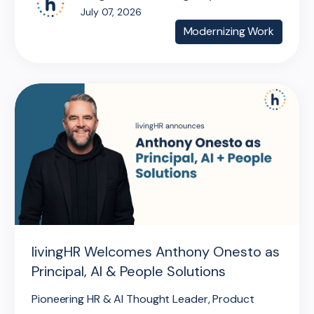
July 07, 2026
Modernizing Work
livingHR Welcomes Anthony Onesto as
Principal, AI & People Solutions
Pioneering HR & AI Thought Leader, Product