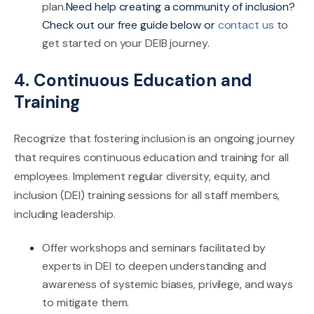
plan.
Need help creating a community of inclusion?
Check out our free guide below or
contact us
to
get started on your DEIB journey.
4. Continuous Education and
Training
Recognize that fostering inclusion is an ongoing journey
that requires continuous education and training for all
employees. Implement regular diversity, equity, and
inclusion (DEI) training sessions for all staff members,
including leadership.
Offer workshops and seminars facilitated by
experts in DEI to deepen understanding and
awareness of systemic biases, privilege, and ways
to mitigate them.