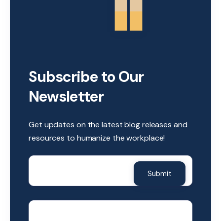
Subscribe to Our
Newsletter
Get updates on the latest blog releases and
resources to humanize the workplace!