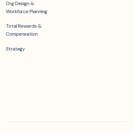
Org Design &
Workforce Planning
Total Rewards &
Compensation
Strategy