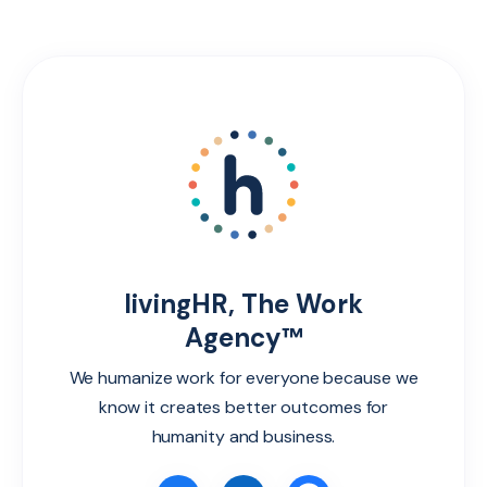
livingHR, The Work
Agency™
We humanize work for everyone because we
know it creates better outcomes for
humanity and business.