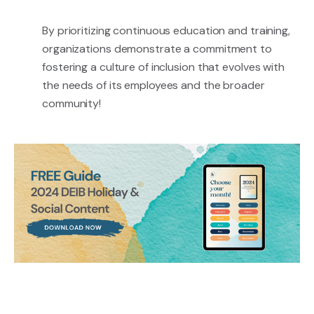
By prioritizing continuous education and training,
organizations demonstrate a commitment to
fostering a culture of inclusion that evolves with
the needs of its employees and the broader
community!