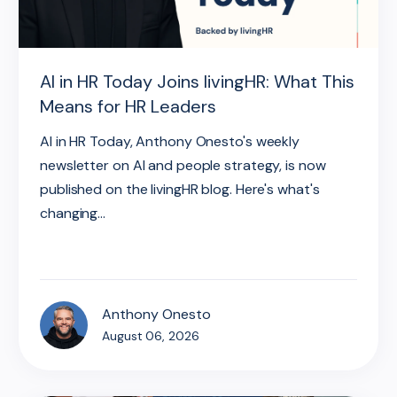
AI in HR Today Joins livingHR: What This
Means for HR Leaders
AI in HR Today, Anthony Onesto's weekly
newsletter on AI and people strategy, is now
published on the livingHR blog. Here's what's
changing...
Anthony Onesto
August 06, 2026