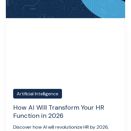
Artificial Intelligence
How AI Will Transform Your HR
Function in 2026
Discover how AI will revolutionize HR by 2026,