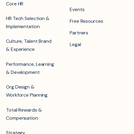
Core HR
Events
HR Tech Selection &
Free Resources
Implementation
Partners
Culture, Talent Brand
Legal
& Experience
Performance, Learning
& Development
Org Design &
Workforce Planning
Total Rewards &
Compensation
Strategy