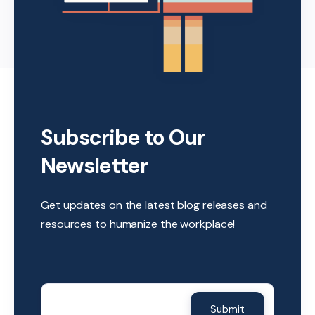
Subscribe to Our
Newsletter
Get updates on the latest blog releases and
resources to humanize the workplace!