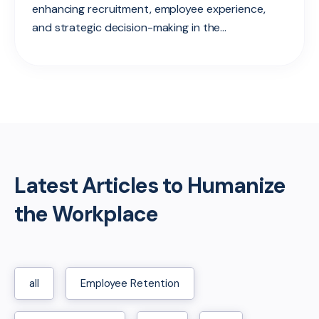
enhancing recruitment, employee experience,
and strategic decision-making in the...
Latest Articles to Humanize
the Workplace
all
Employee Retention