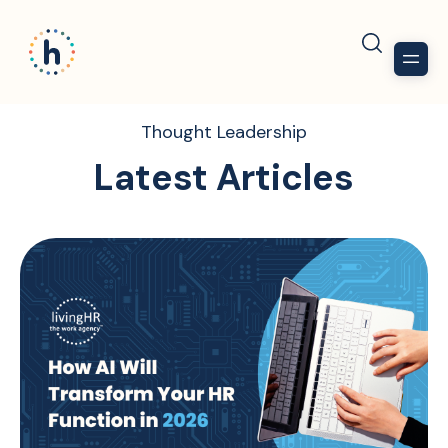
Thought Leadership
Latest Articles