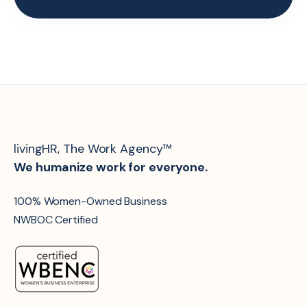
livingHR, The Work Agency™
We humanize work for everyone.
100% Women-Owned Business
NWBOC Certified