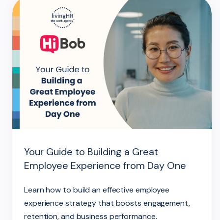
Your Guide to Building a Great
Employee Experience from Day One
Learn how to build an effective employee
experience strategy that boosts engagement,
retention, and business performance.