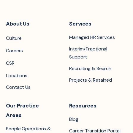
About Us
Services
Managed HR Services
Culture
Interim/Fractional
Careers
Support
CSR
Recruiting & Search
Locations
Projects & Retained
Contact Us
Our Practice
Resources
Areas
Blog
People Operations &
Career Transition Portal