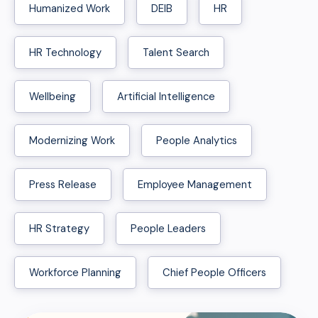
Humanized Work
DEIB
HR
HR Technology
Talent Search
Wellbeing
Artificial Intelligence
Modernizing Work
People Analytics
Press Release
Employee Management
HR Strategy
People Leaders
Workforce Planning
Chief People Officers