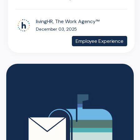
livingHR, The Work Agency™
December 03, 2025
Employee Experience