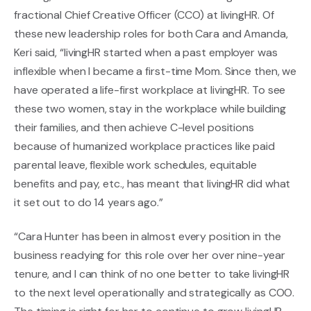
fractional Chief Creative Officer (CCO) at livingHR. Of
these new leadership roles for both Cara and Amanda,
Keri said, “livingHR started when a past employer was
inflexible when I became a first-time Mom. Since then, we
have operated a life-first workplace at livingHR. To see
these two women, stay in the workplace while building
their families, and then achieve C-level positions
because of humanized workplace practices like paid
parental leave, flexible work schedules, equitable
benefits and pay, etc., has meant that livingHR did what
it set out to do 14 years ago.”
“Cara Hunter has been in almost every position in the
business readying for this role over her over nine-year
tenure, and I can think of no one better to take livingHR
to the next level operationally and strategically as COO.