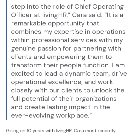
step into the role of Chief Operating
Officer at livingHR,” Cara said. “It is a
remarkable opportunity that
combines my expertise in operations
within professional services with my
genuine passion for partnering with
clients and empowering them to
transform their people function. I am
excited to lead a dynamic team, drive
operational excellence, and work
closely with our clients to unlock the
full potential of their organizations
and create lasting impact in the
ever-evolving workplace.”
Going on 10 years with livingHR, Cara most recently