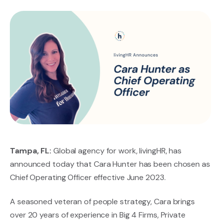
Tampa, FL:
Global agency for work, livingHR, has
announced today that Cara Hunter has been chosen as
Chief Operating Officer effective June 2023.
A seasoned veteran of people strategy, Cara brings
over 20 years of experience in Big 4 Firms, Private