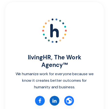
livingHR, The Work
Agency™
We humanize work for everyone because we
know it creates better outcomes for
humanity and business.