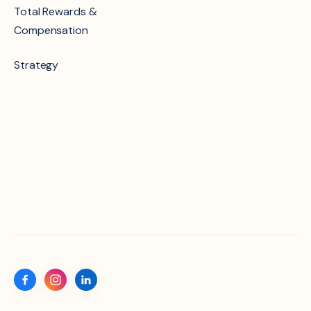
Total Rewards &
Compensation
Strategy