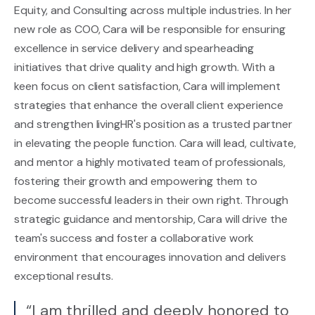
Equity, and Consulting across multiple industries. In her
new role as COO, Cara will be responsible for ensuring
excellence in service delivery and spearheading
initiatives that drive quality and high growth. With a
keen focus on client satisfaction, Cara will implement
strategies that enhance the overall client experience
and strengthen livingHR's position as a trusted partner
in elevating the people function. Cara will lead, cultivate,
and mentor a highly motivated team of professionals,
fostering their growth and empowering them to
become successful leaders in their own right. Through
strategic guidance and mentorship, Cara will drive the
team's success and foster a collaborative work
environment that encourages innovation and delivers
exceptional results.
“I am thrilled and deeply honored to