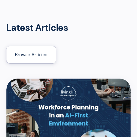
Latest Articles
Browse Articles