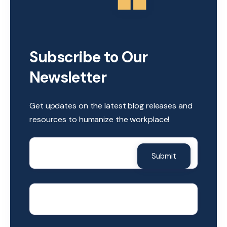
Subscribe to Our
Newsletter
Get updates on the latest blog releases and
resources to humanize the workplace!