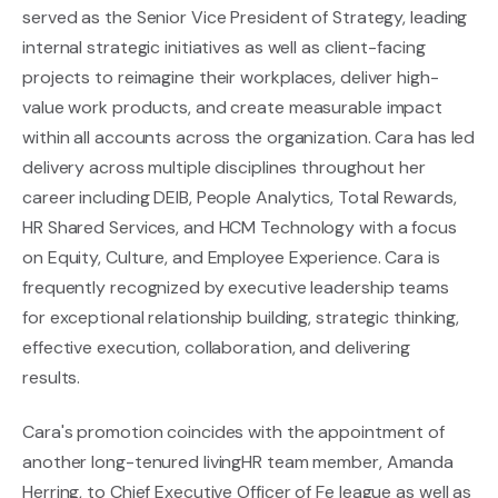
served as the Senior Vice President of Strategy, leading
internal strategic initiatives as well as client-facing
projects to reimagine their workplaces, deliver high-
value work products, and create measurable impact
within all accounts across the organization. Cara has led
delivery across multiple disciplines throughout her
career including DEIB, People Analytics, Total Rewards,
HR Shared Services, and HCM Technology with a focus
on Equity, Culture, and Employee Experience. Cara is
frequently recognized by executive leadership teams
for exceptional relationship building, strategic thinking,
effective execution, collaboration, and delivering
results.
Cara's promotion coincides with the appointment of
another long-tenured livingHR team member, Amanda
Herring, to Chief Executive Officer of
Fe league
as well as