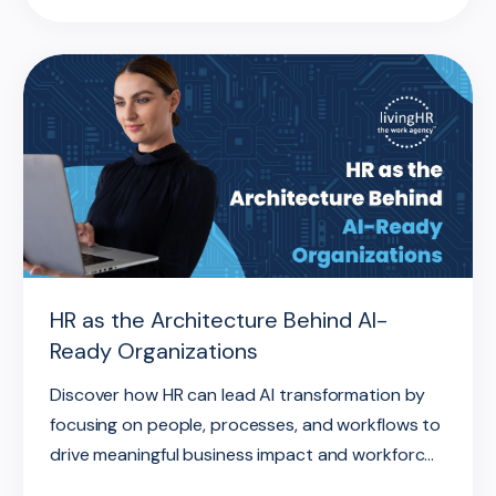
HR as the Architecture Behind AI-
Ready Organizations
Discover how HR can lead AI transformation by
focusing on people, processes, and workflows to
drive meaningful business impact and workforc...