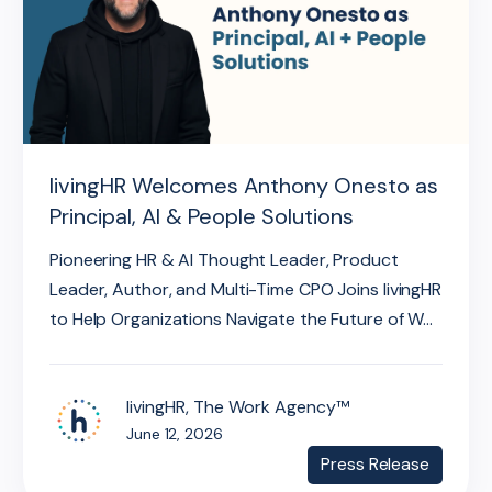
livingHR Welcomes Anthony Onesto as
Principal, AI & People Solutions
Pioneering HR & AI Thought Leader, Product
Leader, Author, and Multi-Time CPO Joins livingHR
to Help Organizations Navigate the Future of W...
livingHR, The Work Agency™
June 12, 2026
Press Release