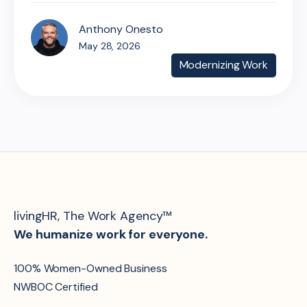
Anthony Onesto
May 28, 2026
Modernizing Work
livingHR, The Work Agency™
We humanize work for everyone.
100% Women-Owned Business
NWBOC Certified