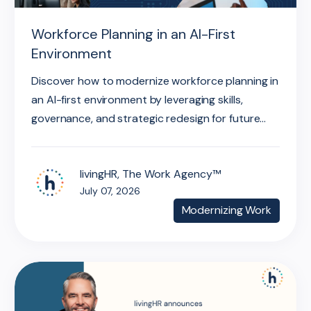
Workforce Planning in an AI-First
Environment
Discover how to modernize workforce planning in
an AI-first environment by leveraging skills,
governance, and strategic redesign for future...
livingHR, The Work Agency™
July 07, 2026
Modernizing Work