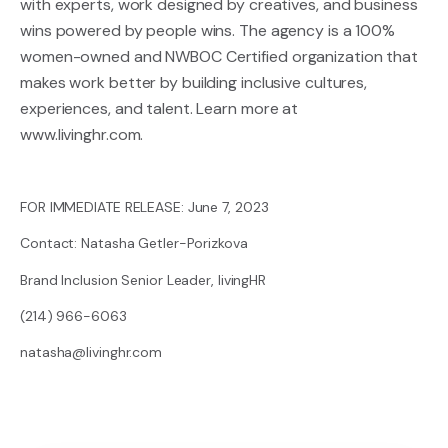
with experts, work designed by creatives, and business
wins powered by people wins. The agency is a 100%
women-owned and NWBOC Certified organization that
makes work better by building inclusive cultures,
experiences, and talent. Learn more at
www.livinghr.com
.
FOR IMMEDIATE RELEASE: June 7, 2023
Contact: Natasha Getler-Porizkova
Brand Inclusion Senior Leader, livingHR
(214) 966-6063
natasha@livinghr.com