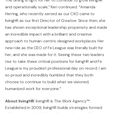
The timing is right for her to continue to grow livingHR
and operationally scale,” Keri continued. “Amanda
Herring, who recently served as our CXO came to
livingHR as our first Director of Creative. Since then, she
has shown exceptional leadership propensity and made
an incredible impact with a brilliant and creative
approach to human-centric designed workplaces. Her
new role as the CEO of Fe League was literally built for
her, and she was made for it. Seeing these two leaders
rise to take these critical positions for livingHR and Fe
League is my proudest professional day on record. I am
so proud and incredibly humbled that they both
choose to continue to build what we visioned,
humanized work for everyone.”
About livingHR:
livingHR is The Work Agency™.
Established in 2009, livingHR builds strategies formed