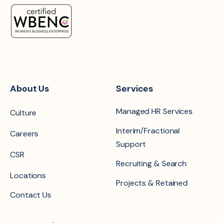
About Us
Services
Managed HR Services
Culture
Interim/Fractional
Careers
Support
CSR
Recruiting & Search
Locations
Projects & Retained
Contact Us