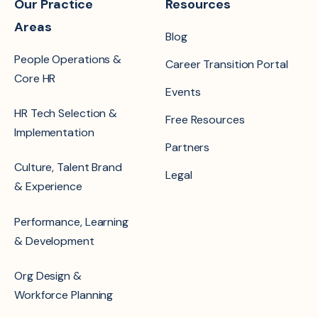
Our Practice
Resources
Areas
Blog
People Operations &
Career Transition Portal
Core HR
Events
HR Tech Selection &
Free Resources
Implementation
Partners
Culture, Talent Brand
Legal
& Experience
Performance, Learning
& Development
Org Design &
Workforce Planning