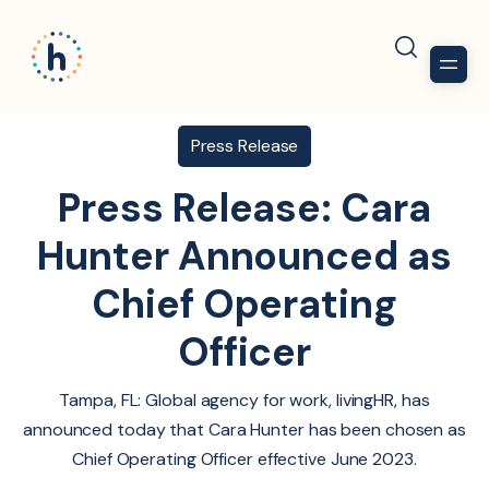
Press Release
Press Release: Cara
Hunter Announced as
Chief Operating
Officer
Tampa, FL: Global agency for work, livingHR, has
announced today that Cara Hunter has been chosen as
Chief Operating Officer effective June 2023.