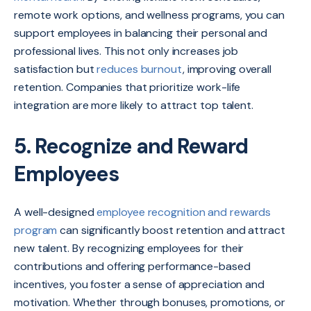
remote work options, and wellness programs, you can
support employees in balancing their personal and
professional lives. This not only increases job
satisfaction but
reduces burnout
, improving overall
retention. Companies that prioritize work-life
integration are more likely to attract top talent.
5. Recognize and Reward
Employees
A well-designed
employee recognition and rewards
program
can significantly boost retention and attract
new talent. By recognizing employees for their
contributions and offering performance-based
incentives, you foster a sense of appreciation and
motivation. Whether through bonuses, promotions, or