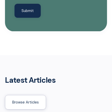
Latest Articles
Browse Articles