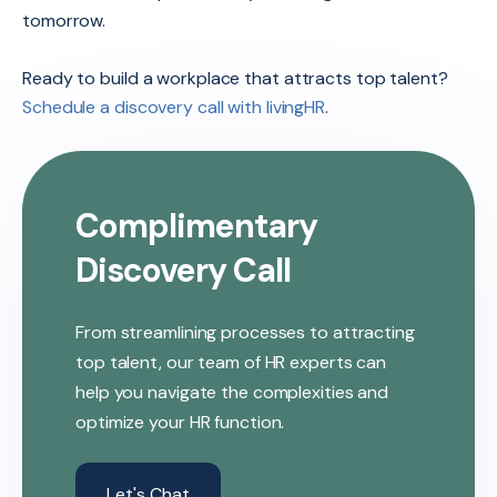
tomorrow.
Ready to build a workplace that attracts top talent?
Schedule a discovery call with livingHR
.
Complimentary
Discovery Call
From streamlining processes to attracting
top talent, our team of HR experts can
help you navigate the complexities and
optimize your HR function.
Let's Chat