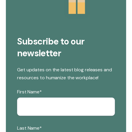
Subscribe to our
newsletter
Get updates on the latest blog releases and
resources to humanize the workplace!
First Name
*
Last Name
*