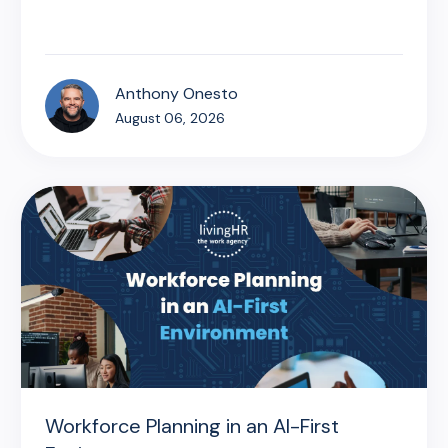
Anthony Onesto
August 06, 2026
Workforce Planning in an AI-First