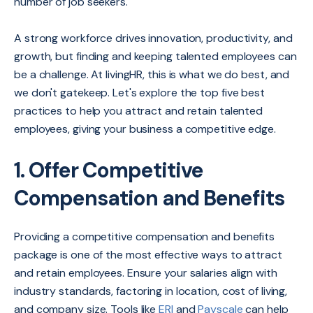
number of job seekers.
A strong workforce drives innovation, productivity, and
growth, but finding and keeping talented employees can
be a challenge. At livingHR, this is what we do best, and
we don't gatekeep. Let's explore the top five best
practices to help you attract and retain talented
employees, giving your business a competitive edge.
1. Offer Competitive
Compensation and Benefits
Providing a competitive compensation and benefits
package is one of the most effective ways to attract
and retain employees. Ensure your salaries align with
industry standards, factoring in location, cost of living,
and company size. Tools like
ERI
and
Payscale
can help