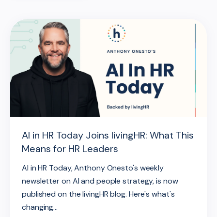
AI in HR Today Joins livingHR: What This
Means for HR Leaders
AI in HR Today, Anthony Onesto's weekly
newsletter on AI and people strategy, is now
published on the livingHR blog. Here's what's
changing...