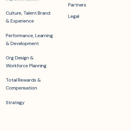
Partners
Culture, Talent Brand
Legal
& Experience
Performance, Learning
& Development
Org Design &
Workforce Planning
Total Rewards &
Compensation
Strategy