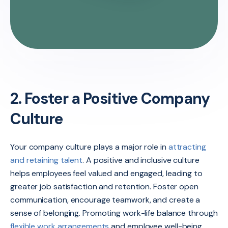
2. Foster a Positive Company
Culture
Your company culture plays a major role in
attracting
and retaining talent
. A positive and inclusive culture
helps employees feel valued and engaged, leading to
greater job satisfaction and retention. Foster open
communication, encourage teamwork, and create a
sense of belonging. Promoting work-life balance through
flexible work arrangements
and employee well-being