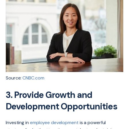
Source:
CNBC.com
3. Provide Growth and
Development Opportunities
Investing in
employee development
is a powerful