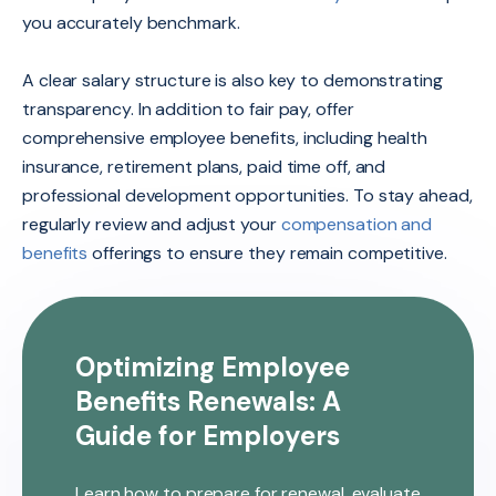
you accurately benchmark.
A clear salary structure is also key to demonstrating
transparency. In addition to fair pay, offer
comprehensive employee benefits, including health
insurance, retirement plans, paid time off, and
professional development opportunities. To stay ahead,
regularly review and adjust your
compensation and
benefits
offerings to ensure they remain competitive.
Optimizing Employee
Benefits Renewals: A
Guide for Employers
Learn how to prepare for renewal, evaluate