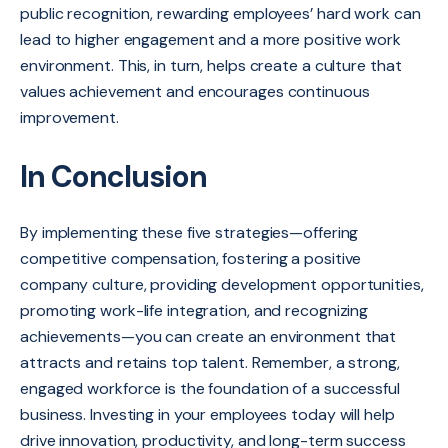
public recognition, rewarding employees’ hard work can
lead to higher engagement and a more positive work
environment. This, in turn, helps create a culture that
values achievement and encourages continuous
improvement.
In Conclusion
By implementing these five strategies—offering
competitive compensation, fostering a positive
company culture, providing development opportunities,
promoting work-life integration, and recognizing
achievements—you can create an environment that
attracts and retains top talent. Remember, a strong,
engaged workforce is the foundation of a successful
business. Investing in your employees today will help
drive innovation, productivity, and long-term success