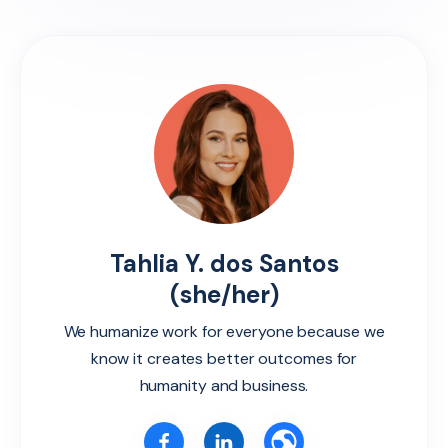
Tahlia Y. dos Santos
(she/her)
We humanize work for everyone because we
know it creates better outcomes for
humanity and business.