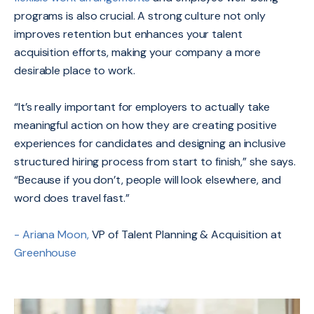
programs is also crucial. A strong culture not only
improves retention but enhances your talent
acquisition efforts, making your company a more
desirable place to work.
“It’s really important for employers to actually take
meaningful action on how they are creating positive
experiences for candidates and designing an inclusive
structured hiring process from start to finish,” she says.
“Because if you don’t, people will look elsewhere, and
word does travel fast.”
- Ariana Moon,
VP of Talent Planning & Acquisition at
Greenhouse