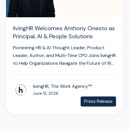
livingHR Welcomes Anthony Onesto as
Principal, AI & People Solutions
Pioneering HR & AI Thought Leader, Product
Leader, Author, and Multi-Time CPO Joins livingHR
to Help Organizations Navigate the Future of W...
livingHR, The Work Agency™
June 12, 2026
Press Release