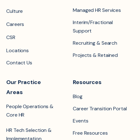
Managed HR Services
Culture
Interim/Fractional
Careers
Support
CSR
Recruiting & Search
Locations
Projects & Retained
Contact Us
Our Practice
Resources
Areas
Blog
People Operations &
Career Transition Portal
Core HR
Events
HR Tech Selection &
Free Resources
Implementation