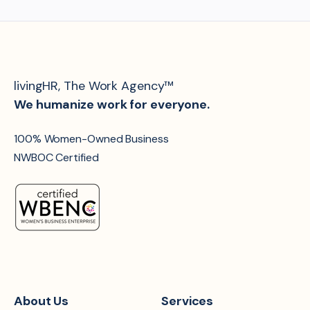
livingHR, The Work Agency™
We humanize work for everyone.
100% Women-Owned Business
NWBOC Certified
About Us
Services