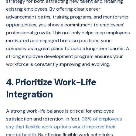
strategy for both attracting new talent and retaining
existing employees. By offering clear career
advancement paths, training programs, and mentorship
opportunities, you show a commitment to employees'
professional growth. This not only helps keep employees
motivated and engaged but also positions your
company as a great place to build a long-term career. A
strong employee development program ensures your
workforce is constantly improving and evolving.
4. Prioritize Work-Life
Integration
A strong work-life balance is critical for employee
satisfaction and retention. In fact,
96% of employees
say that flexible work options would improve their
mental health
. By offering flexible work schedules,