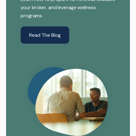
your broker, and leverage wellness
programs.
Read The Blog