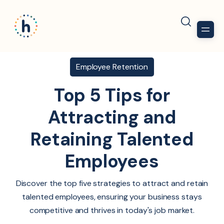
Employee Retention
Top 5 Tips for
Attracting and
Retaining Talented
Employees
Discover the top five strategies to attract and retain
talented employees, ensuring your business stays
competitive and thrives in today's job market.