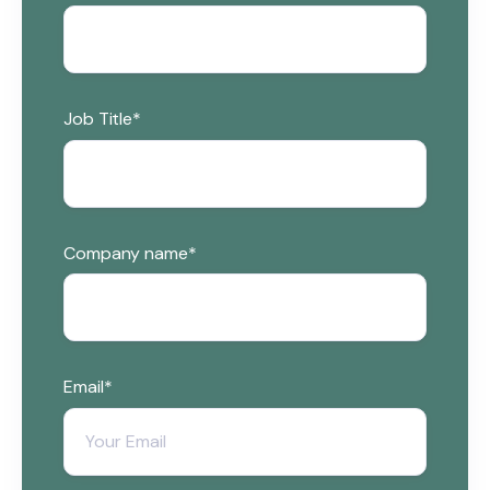
Job Title
*
Company name
*
Email
*