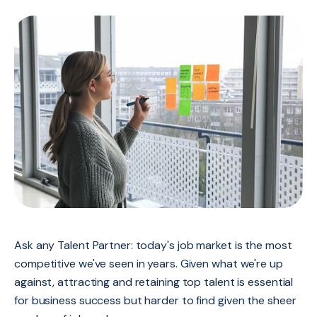
Ask any Talent Partner: today's job market is the most
competitive we've seen in years. Given what we're up
against, attracting and retaining top talent is essential
for business success but harder to find given the sheer