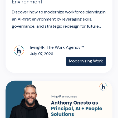
Environment
Discover how to modernize workforce planning in
an AI-first environment by leveraging skills,
governance, and strategic redesign for future...
livingHR, The Work Agency™
July 07, 2026
Modernizing Work